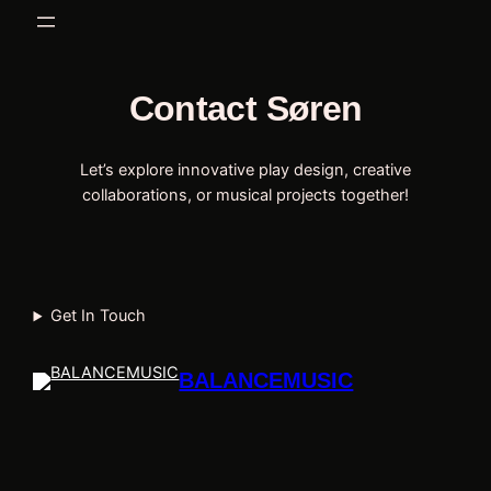
Spring
til
indhold
Contact Søren
Let’s explore innovative play design, creative
collaborations, or musical projects together!
Get In Touch
BALANCEMUSIC